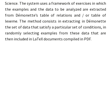
Science. The system uses a framework of exercises in which
the examples and the data to be analyzed are extracted
from Démonette’s table of relations and / or table of
lexeme. The method consists in extracting in Démonette
the set of data that satisfy a particular set of conditions, in
randomly selecting examples from these data that are
then included in LaTeX documents compiled in PDF.