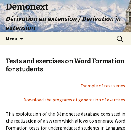
Skip
Demonext
to
Dérivation en extension / Derivation in
content
extension
Search
Menu
for:
Tests and exercises on Word Formation
for students
Example of test series
Download the programs of generation of exercises
This exploitation of the Démonette database consisted in
the realization of a system which allows to generate Word
Formation tests for undergraduated students in Language