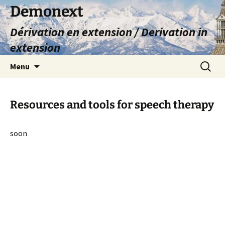
Skip
Demonext
to
Dérivation en extension / Derivation in
content
extension
Search
Menu
for:
Resources and tools for speech therapy
soon