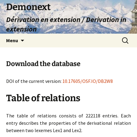
Skip
Demonext
to
Dérivation en extension / Derivation in
content
extension
Search
Menu
for:
Download the database
DOI of the current version:
10.17605/OSF.IO/DB2W8
Table of relations
The table of relations consists of 222118 entries. Each
entry describes the properties of the derivational relation
between two lexemes Lex1 and Lex2.