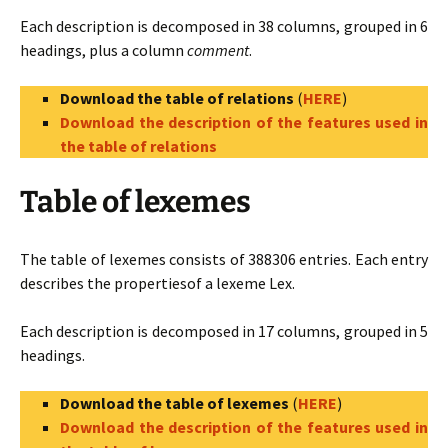
Each description is decomposed in 38 columns, grouped in 6
headings, plus a column
comment
.
Download the table of relations
(
HERE
)
Download the description of the features used in
the table of relations
Table of lexemes
The table of lexemes consists of 388306 entries. Each entry
describes the propertiesof a lexeme Lex.
Each description is decomposed in 17 columns, grouped in 5
headings.
Download the table of lexemes
(
HERE
)
Download the description of the features used in