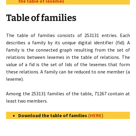
the table of lexemes
Table of families
The table of families consists of 253131 entries. Each
describes a family by its unique digital identifier (fid). A
family is the connected graph resulting from the set of
relations between lexemes in the table of relations. The
value of a fid is the set of lids of the lexemes that form
these relations. A family can be reduced to one member (a
lexeme).
Among the 253131 families of the table, 71267 contain at
least two members.
Download the table of families
(
HERE
)