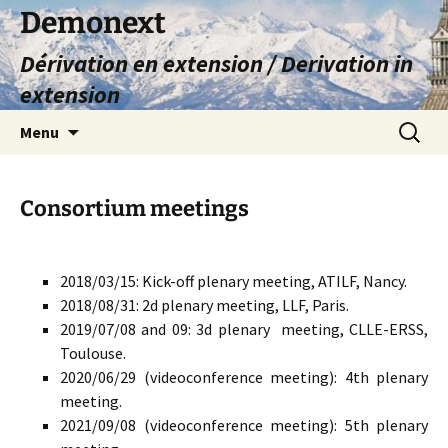
Skip
Demonext
to
Dérivation en extension / Derivation in
content
extension
Search
Menu
for:
Consortium meetings
2018/03/15: Kick-off plenary meeting, ATILF, Nancy.
2018/08/31: 2d plenary meeting, LLF, Paris.
2019/07/08 and 09: 3d plenary meeting, CLLE-ERSS,
Toulouse.
2020/06/29 (videoconference meeting): 4th plenary
meeting.
2021/09/08 (videoconference meeting): 5th plenary