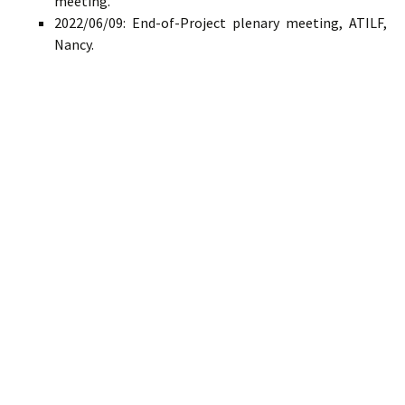
meeting.
2022/06/09: End-of-Project plenary meeting, ATILF,
Nancy.